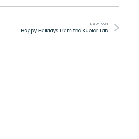
Next Post
Happy Holidays from the Kübler Lab