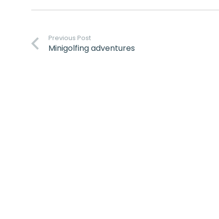
Previous Post
Minigolfing adventures