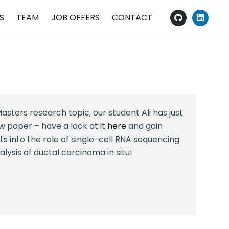
S
TEAM
JOB OFFERS
CONTACT
R
asters research topic, our student Ali has just
ew paper – have a look at it
here
and gain
s into the role of single-cell RNA sequencing
lysis of ductal carcinoma in situ!