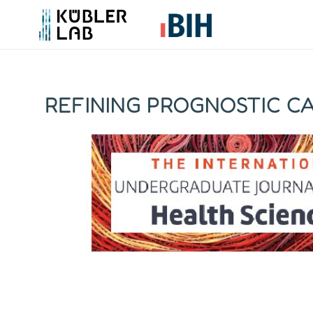
REFINING PROGNOSTIC CA