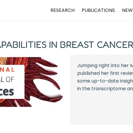
RESEARCH
PUBLICATIONS
NEW
PABILITIES IN BREAST CANCE
Jumping right into her M
published her first revi
some up-to-date insight
in the transcriptome ana