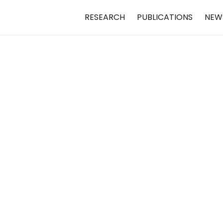
RESEARCH
PUBLICATIONS
NEW