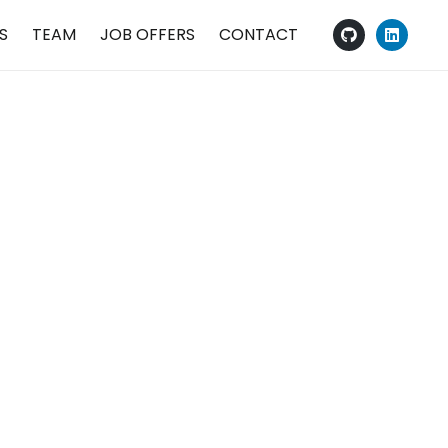
S
TEAM
JOB OFFERS
CONTACT