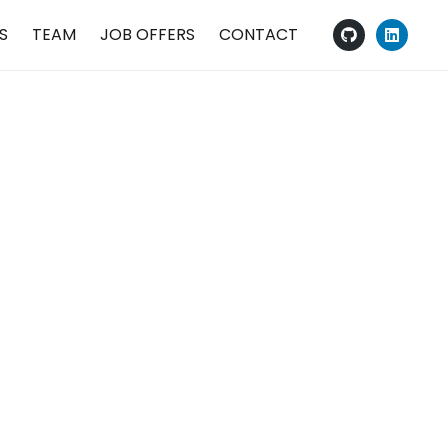
S
TEAM
JOB OFFERS
CONTACT