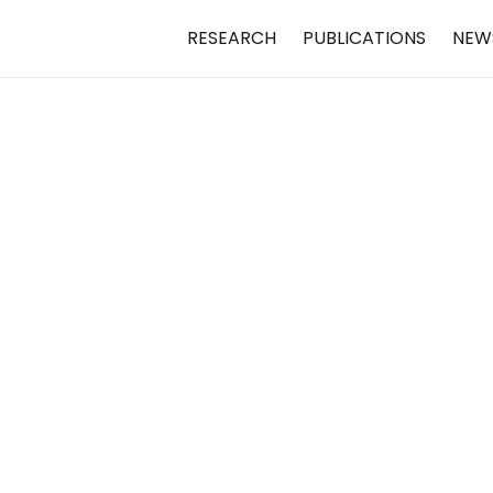
RESEARCH
PUBLICATIONS
NEW