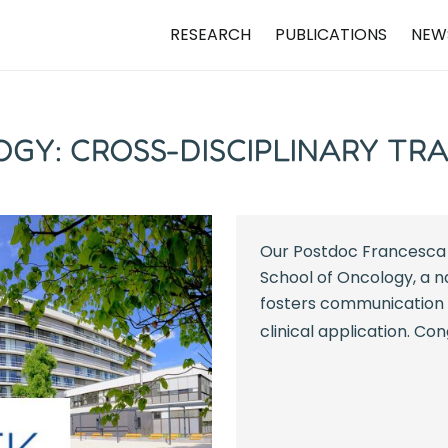
RESEARCH
PUBLICATIONS
NEW
GY: CROSS-DISCIPLINARY TR
Our Postdoc Francesca 
School of Oncology, a n
fosters communication 
clinical application. Co