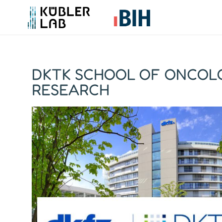
DKTK SCHOOL OF ONCOLO
RESEARCH