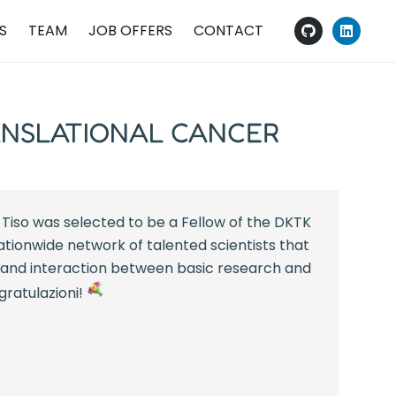
S
TEAM
JOB OFFERS
CONTACT
ANSLATIONAL CANCER
Tiso was selected to be a Fellow of the DKTK
ationwide network of talented scientists that
and interaction between basic research and
ngratulazioni!