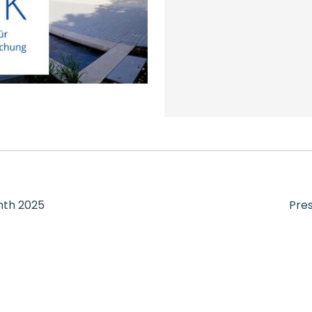
onth 2025
Pres