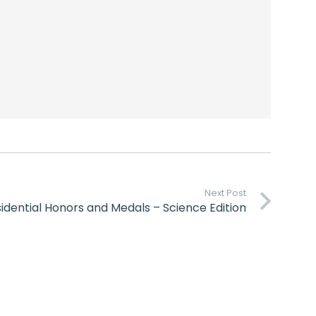
Next Post
idential Honors and Medals – Science Edition