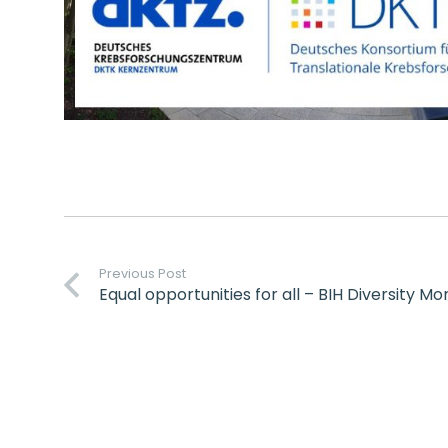
Previous Post
Equal opportunities for all – BIH Diversity M