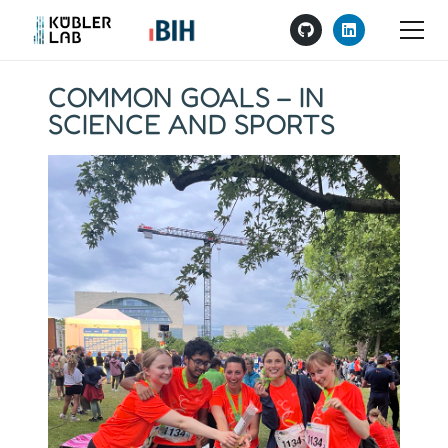
COMMON GOALS – IN
SCIENCE AND SPORTS