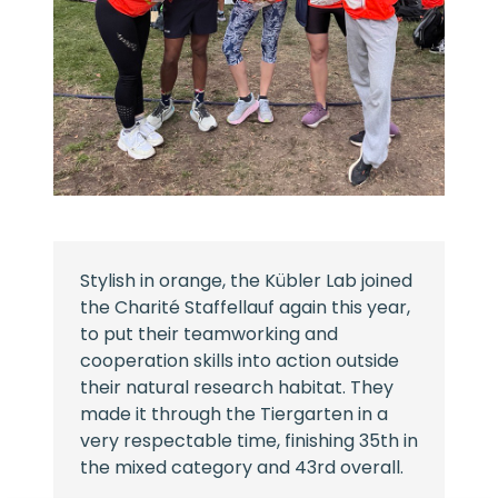
Stylish in orange, the Kübler Lab joined
the Charité Staffellauf again this year,
to put their teamworking and
cooperation skills into action outside
their natural research habitat. They
made it through the Tiergarten in a
very respectable time, finishing 35th in
the mixed category and 43rd overall.