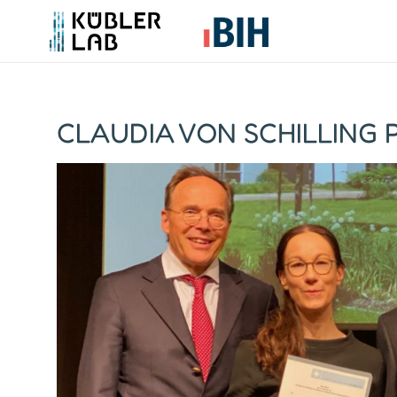
CLAUDIA VON SCHILLING