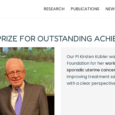
RESEARCH
PUBLICATIONS
NEW
 PRIZE FOR OUTSTANDING ACH
Our PI Kirsten Kübler wa
Foundation for her
work
sporadic uterine cance
improving treatment sa
with a clear perspective