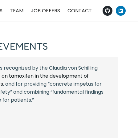
S
TEAM
JOB OFFERS
CONTACT
IEVEMENTS
s recognized by the Claudia von Schilling
 on tamoxifen in the development of
rs
, and for providing “concrete impetus for
fety” and combining “fundamental findings
 for patients.”