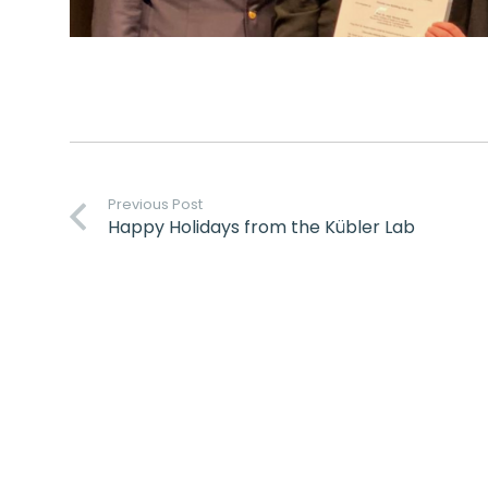
Previous Post
Happy Holidays from the Kübler Lab